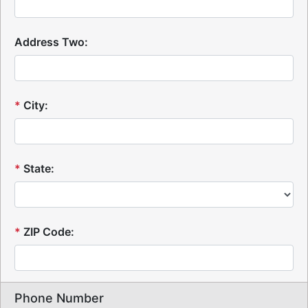
Address Two:
*
City:
*
State:
*
ZIP Code:
Phone Number