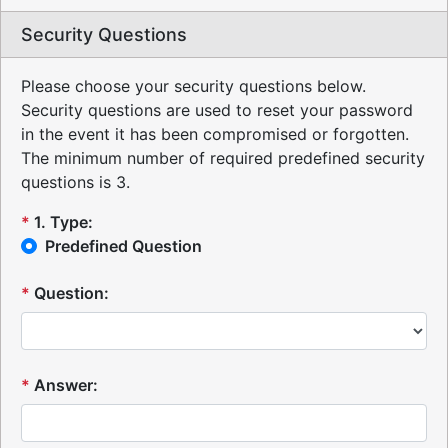
Security Questions
Please choose your security questions below.
Security questions are used to reset your password
in the event it has been compromised or forgotten.
The minimum number of required predefined security
questions is 3.
*
1
.
Type:
Predefined Question
*
Question:
*
Answer: