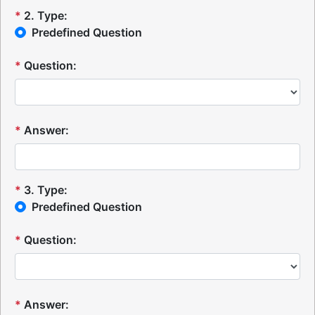
*
2
.
Type:
Predefined Question
*
Question:
*
Answer:
*
3
.
Type:
Predefined Question
*
Question:
*
Answer: