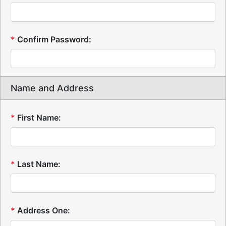
*
Confirm Password:
Name and Address
*
First Name:
*
Last Name:
*
Address One: