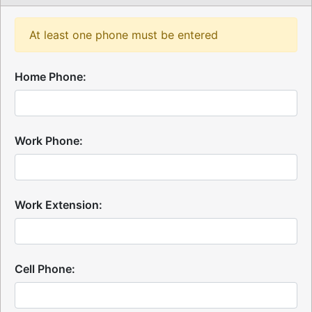
At least one phone must be entered
Home Phone:
Work Phone:
Work Extension:
Cell Phone: