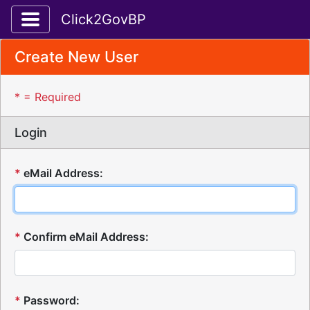
Toggle application navigation
Click2GovBP
Create New User
* = Required
Login
*
eMail Address:
*
Confirm eMail Address:
*
Password: