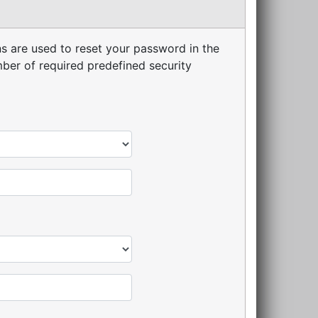
s are used to reset your password in the
er of required predefined security