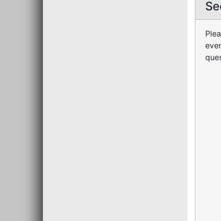
Se
Plea
even
ques