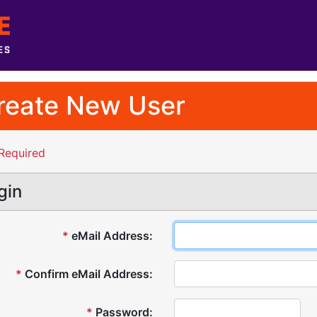
reate New User
Required
gin
*
eMail Address:
*
Confirm eMail Address:
*
Password: