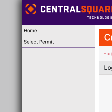
Home
C
Select Permit
* = 
Lo