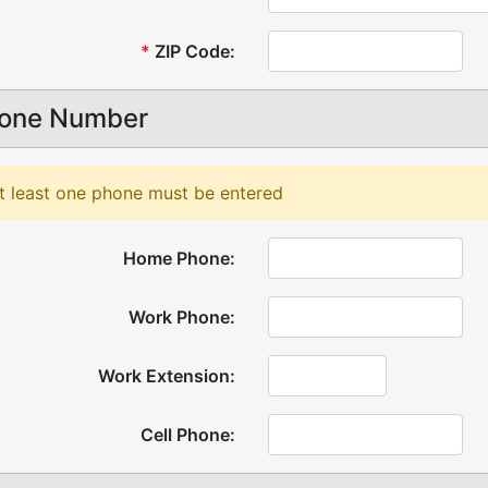
*
ZIP Code:
one Number
t least one phone must be entered
Home Phone:
Work Phone:
Work Extension:
Cell Phone: