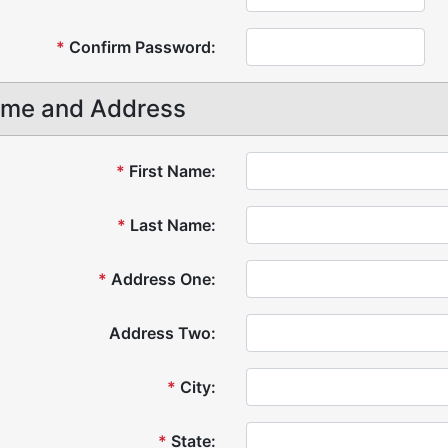
*
Confirm Password:
me and Address
*
First Name:
*
Last Name:
*
Address One:
Address Two:
*
City:
*
State: