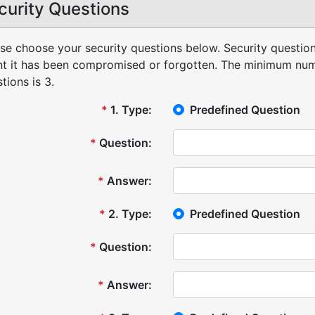
curity Questions
se choose your security questions below. Security question
t it has been compromised or forgotten.
The minimum numb
tions is 3.
*
1
.
Type:
Predefined Question
*
Question:
*
Answer:
*
2
.
Type:
Predefined Question
*
Question:
*
Answer: