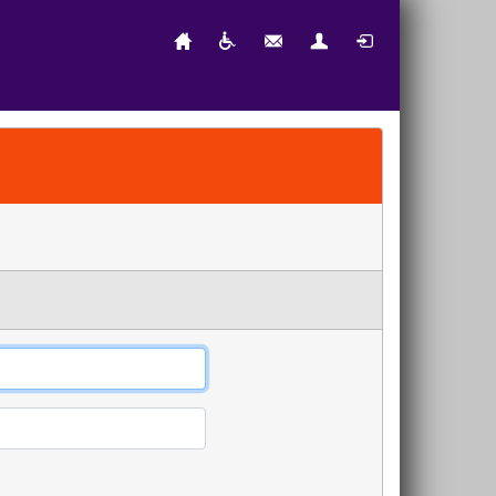
Home
Accessibility
Contact Us
New User
Login