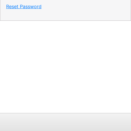
Reset Password