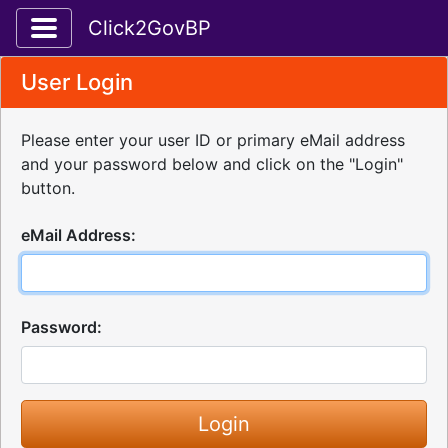
Toggle application navigation
Click2GovBP
User Login
Please enter your user ID or primary eMail address
and your password below and click on the "Login"
button.
eMail Address:
Password: