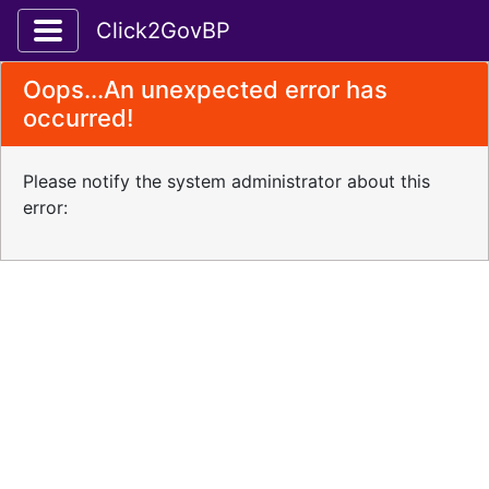
Toggle application navigation
Click2GovBP
Oops...An unexpected error has
occurred!
Please notify the system administrator about this
error: