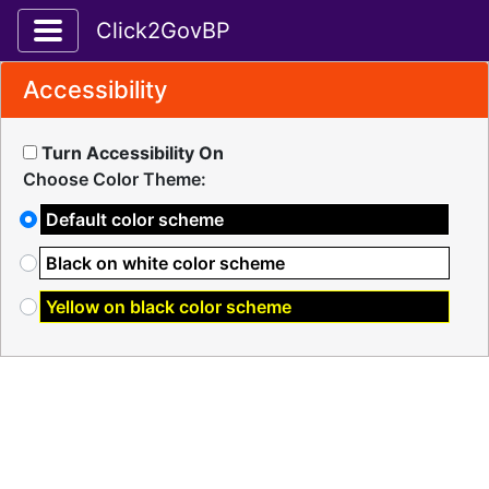
Toggle application navigation
Click2GovBP
Accessibility
Turn Accessibility On
Choose Color Theme:
Default color scheme
Black on white color scheme
Yellow on black color scheme