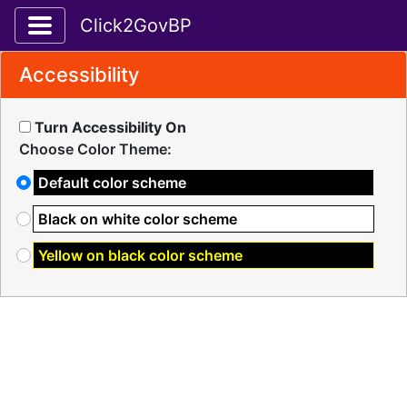
Toggle application navigation
Click2GovBP
Accessibility
Turn Accessibility On
Choose Color Theme:
Default color scheme
Black on white color scheme
Yellow on black color scheme